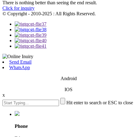
There is nothing better than seeing the end result.
Click for inquiry
© Copyright - 2010-2025 : All Rights Reserved.
Send Email
WhatsApp
Android
IOS
x
Hit enter to search or ESC to close
Phone