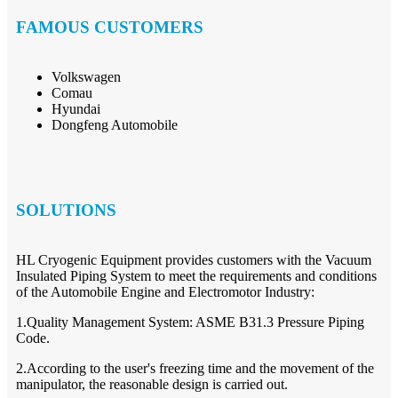
FAMOUS CUSTOMERS
Volkswagen
Comau
Hyundai
Dongfeng Automobile
SOLUTIONS
HL Cryogenic Equipment provides customers with the Vacuum
Insulated Piping System to meet the requirements and conditions
of the Automobile Engine and Electromotor Industry:
1.Quality Management System: ASME B31.3 Pressure Piping
Code.
2.According to the user's freezing time and the movement of the
manipulator, the reasonable design is carried out.