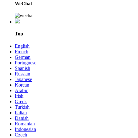
WeChat
Top
English
French
German
Portuguese
Spanish
Russian
Japanese
Korean
Arabic
Irish
Greek
Turkish
Italian
Danish
Romanian
Indonesian
Czech