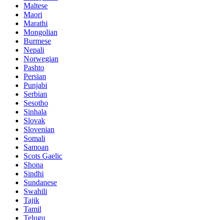
Maltese
Maori
Marathi
Mongolian
Burmese
Nepali
Norwegian
Pashto
Persian
Punjabi
Serbian
Sesotho
Sinhala
Slovak
Slovenian
Somali
Samoan
Scots Gaelic
Shona
Sindhi
Sundanese
Swahili
Tajik
Tamil
Telugu