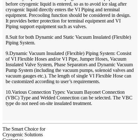
before cryogenic liquid is entered, so as to avoid ice slag after
cryogenic liquid directly enters the VI Piping and terminal
equipment. Precooling function should be considered in design.
It provides better protection for terminal equipment and VI
Piping support equipment such as valves.
8.Suit for both Dynamic and Static Vacuum Insulated (Flexible)
Piping System.
9.Dynamic Vacuum Insulated (Flexible) Piping System: Consist
of VI Flexible Hoses and/or VI Pipe, Jumper Hoses, Vacuum
Insulated Valve System, Phase Separators and Dynamic Vacuum
Pump System (including the vacuum pumps, solenoid valves and
vacuum gauges etc.). The length of single VI Flexible Hose can
be customized according to user’s requirements.
10.Various Connection Types: Vacuum Bayonet Connection
(VBC) Type and Welded Connection can be selected. The VBC
type do not need on-site insulated treatment.
The Smart Choice for
Cryogenic Solutions