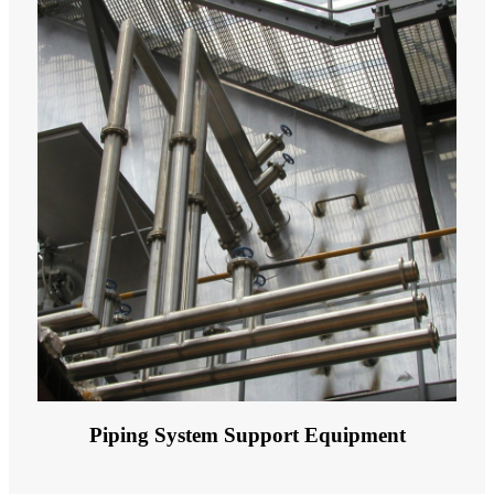
Piping System Support Equipment