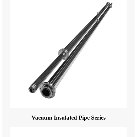
Vacuum Insulated Pipe Series