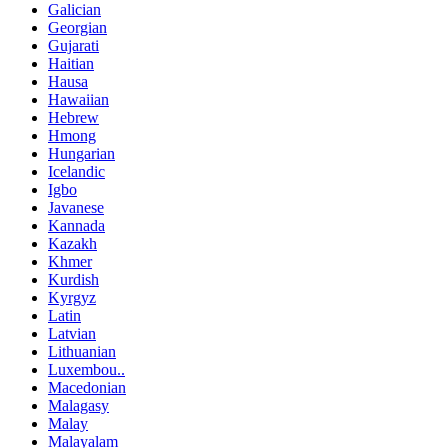
Galician
Georgian
Gujarati
Haitian
Hausa
Hawaiian
Hebrew
Hmong
Hungarian
Icelandic
Igbo
Javanese
Kannada
Kazakh
Khmer
Kurdish
Kyrgyz
Latin
Latvian
Lithuanian
Luxembou..
Macedonian
Malagasy
Malay
Malayalam