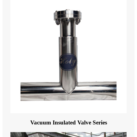
Vacuum Insulated Valve Series