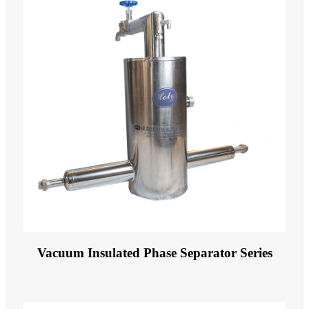
Vacuum Insulated Phase Separator Series