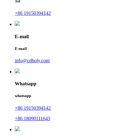
Tel
+86 19150394142
E-mail
E-mail
info@cdholy.com
Whatsapp
whatsapp
+86 19150394142
+86 18090111643