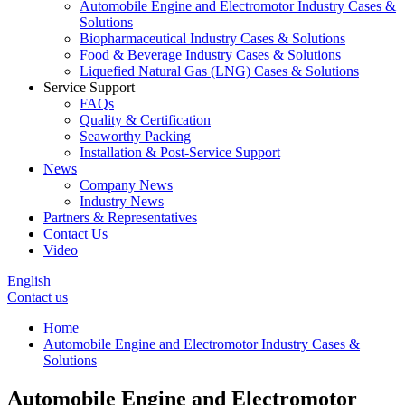
Automobile Engine and Electromotor Industry Cases &
Solutions
Biopharmaceutical Industry Cases & Solutions
Food & Beverage Industry Cases & Solutions
Liquefied Natural Gas (LNG) Cases & Solutions
Service Support
FAQs
Quality & Certification
Seaworthy Packing
Installation & Post-Service Support
News
Company News
Industry News
Partners & Representatives
Contact Us
Video
English
Contact us
Home
Automobile Engine and Electromotor Industry Cases &
Solutions
Automobile Engine and Electromotor