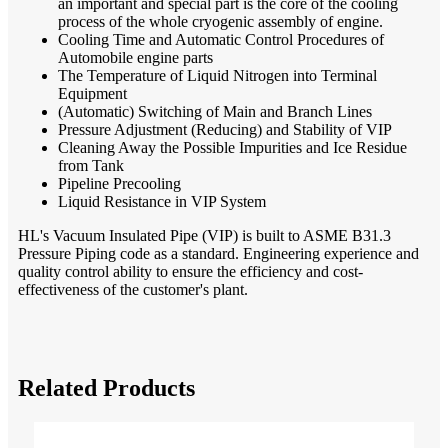
an important and special part is the core of the cooling
process of the whole cryogenic assembly of engine.
Cooling Time and Automatic Control Procedures of
Automobile engine parts
The Temperature of Liquid Nitrogen into Terminal
Equipment
(Automatic) Switching of Main and Branch Lines
Pressure Adjustment (Reducing) and Stability of VIP
Cleaning Away the Possible Impurities and Ice Residue
from Tank
Pipeline Precooling
Liquid Resistance in VIP System
HL's Vacuum Insulated Pipe (VIP) is built to ASME B31.3
Pressure Piping code as a standard. Engineering experience and
quality control ability to ensure the efficiency and cost-
effectiveness of the customer's plant.
Related Products