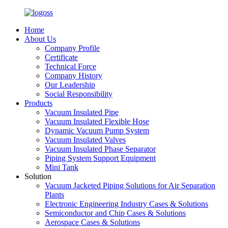
Home
About Us
Company Profile
Certificate
Technical Force
Company History
Our Leadership
Social Responsibility
Products
Vacuum Insulated Pipe
Vacuum Insulated Flexible Hose
Dynamic Vacuum Pump System
Vacuum Insulated Valves
Vacuum Insulated Phase Separator
Piping System Support Equipment
Mini Tank
Solution
Vacuum Jacketed Piping Solutions for Air Separation
Plants
Electronic Engineering Industry Cases & Solutions
Semiconductor and Chip Cases & Solutions
Aerospace Cases & Solutions