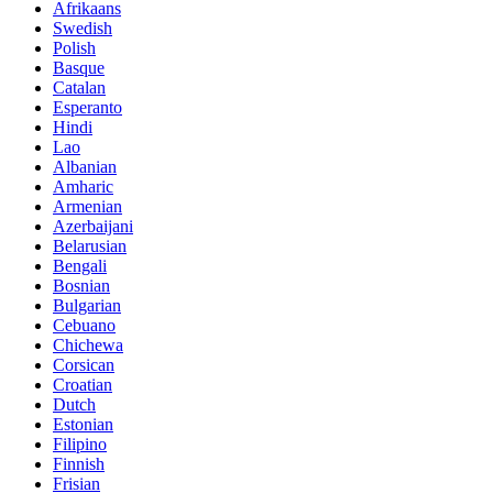
Afrikaans
Swedish
Polish
Basque
Catalan
Esperanto
Hindi
Lao
Albanian
Amharic
Armenian
Azerbaijani
Belarusian
Bengali
Bosnian
Bulgarian
Cebuano
Chichewa
Corsican
Croatian
Dutch
Estonian
Filipino
Finnish
Frisian