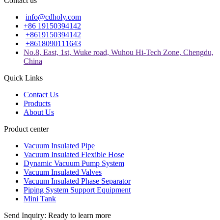
Contact us
info@cdholy.com
+86 19150394142
+8619150394142
+8618090111643
No.8, East, 1st, Wuke road, Wuhou Hi-Tech Zone, Chengdu,
China
Quick Links
Contact Us
Products
About Us
Product center
Vacuum Insulated Pipe
Vacuum Insulated Flexible Hose
Dynamic Vacuum Pump System
Vacuum Insulated Valves
Vacuum Insulated Phase Separator
Piping System Support Equipment
Mini Tank
Send Inquiry: Ready to learn more