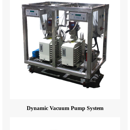
Dynamic Vacuum Pump System