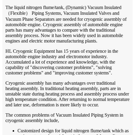
The liquid nitrogen flume/tank, (Dynamic) Vacuum Insulated
（
Flexible
）
Piping Systems, Vacuum Insulated Valves and
Vacuum Phase Separators are needed for cryogenic assembly of
automobile engine. Cryogenic assembly of automobile engine
parts has many advantages to compare with the traditional
assembly process. Now it has been widely used in automobile
engines and electric motor manufacturing plants.
HL Cryogenic Equipment has 15 years of experience in the
automobile engine industry and electromotor industry.
Accumulated a lot of experience and knowledge, with the
capability of "discovering customer problems", "solving
customer problems" and "improving customer systems".
Cryogenic assembly has many advantages over traditional
heating assembly. In traditional heating assembly, parts are in
unstable state during heating process and assembly process under
high temperature condition. After returning to normal temperature
and later use, deformation is more likely to occur.
The common problems of Vacuum Insulated Piping System in
cryogenic assembly include,
Customized design for liquid nitrogen flume/tank which as