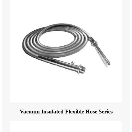
Vacuum Insulated Flexible Hose Series