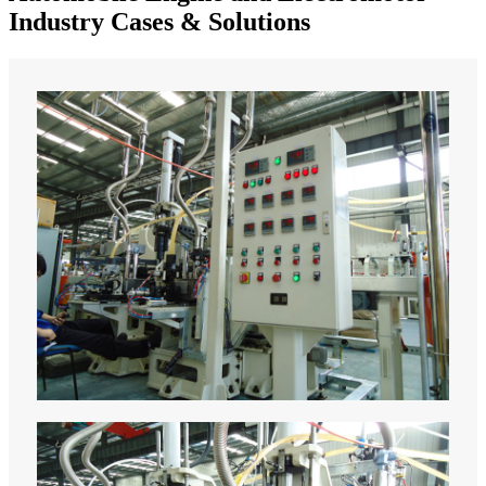
Industry Cases & Solutions