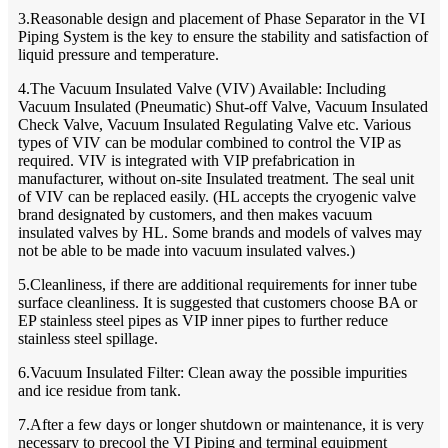
3.Reasonable design and placement of Phase Separator in the VI
Piping System is the key to ensure the stability and satisfaction of
liquid pressure and temperature.
4.The Vacuum Insulated Valve (VIV) Available: Including
Vacuum Insulated (Pneumatic) Shut-off Valve, Vacuum Insulated
Check Valve, Vacuum Insulated Regulating Valve etc. Various
types of VIV can be modular combined to control the VIP as
required. VIV is integrated with VIP prefabrication in
manufacturer, without on-site Insulated treatment. The seal unit
of VIV can be replaced easily. (HL accepts the cryogenic valve
brand designated by customers, and then makes vacuum
insulated valves by HL. Some brands and models of valves may
not be able to be made into vacuum insulated valves.)
5.Cleanliness, if there are additional requirements for inner tube
surface cleanliness. It is suggested that customers choose BA or
EP stainless steel pipes as VIP inner pipes to further reduce
stainless steel spillage.
6.Vacuum Insulated Filter: Clean away the possible impurities
and ice residue from tank.
7.After a few days or longer shutdown or maintenance, it is very
necessary to precool the VI Piping and terminal equipment