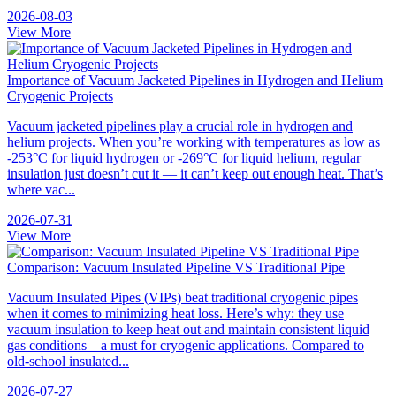
2026-08-03
View More
Importance of Vacuum Jacketed Pipelines in Hydrogen and Helium
Cryogenic Projects
Vacuum jacketed pipelines play a crucial role in hydrogen and
helium projects. When you’re working with temperatures as low as
-253°C for liquid hydrogen or -269°C for liquid helium, regular
insulation just doesn’t cut it — it can’t keep out enough heat. That’s
where vac...
2026-07-31
View More
Comparison: Vacuum Insulated Pipeline VS Traditional Pipe
Vacuum Insulated Pipes (VIPs) beat traditional cryogenic pipes
when it comes to minimizing heat loss. Here’s why: they use
vacuum insulation to keep heat out and maintain consistent liquid
gas conditions—a must for cryogenic applications. Compared to
old-school insulated...
2026-07-27