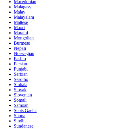
Macedonian
Malagasy
Malay
Malayalam
Maltese
Maori
Marathi
Mongolian
Burmese
Nepali
Norwegian
Pashto
Persian
Punjabi
Serbian
Sesotho
Sinhala
Slovak
Slovenian
Somali
Samoan
Scots Gaelic
Shona
Sindhi
Sundanese