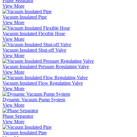
Phase Separator
View More
Vacuum Insulated Pipe
View More
Vacuum Insulated Flexible Hose
View More
Vacuum Insulated Shut-off Valve
View More
Vacuum Insulated Pressure Regulating Valve
View More
Vacuum Insulated Flow Regulating Valve
View More
Dynamic Vacuum Pump System
View More
Phase Separator
View More
Vacuum Insulated Pipe