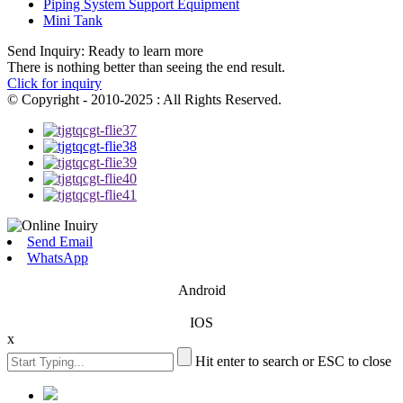
Piping System Support Equipment
Mini Tank
Send Inquiry: Ready to learn more
There is nothing better than seeing the end result.
Click for inquiry
© Copyright - 2010-2025 : All Rights Reserved.
Send Email
WhatsApp
Android
IOS
x
Hit enter to search or ESC to close