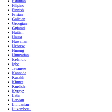
Estonian
Filipino
Finnish
Frisian
Galician
Georgian
Gujarati
Haitian
Hausa
Hawaiian
Hebrew
Hmong
Hungarian
Icelandic
Igbo
Javanese
Kannada
Kazakh
Khmer
Kurdish
Kyrgyz
Latin
Latvian
Lithuanian
Luxembou..