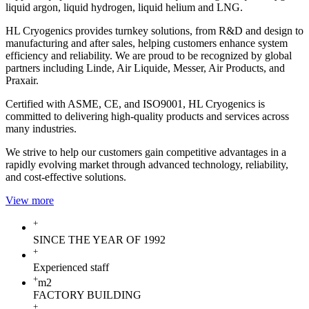
liquid argon, liquid hydrogen, liquid helium and LNG.
HL Cryogenics provides turnkey solutions, from R&D and design to
manufacturing and after sales, helping customers enhance system
efficiency and reliability. We are proud to be recognized by global
partners including Linde, Air Liquide, Messer, Air Products, and
Praxair.
Certified with ASME, CE, and ISO9001, HL Cryogenics is
committed to delivering high-quality products and services across
many industries.
We strive to help our customers gain competitive advantages in a
rapidly evolving market through advanced technology, reliability,
and cost-effective solutions.
View more
+
SINCE THE YEAR OF 1992
+
Experienced staff
+
m2
FACTORY BUILDING
+