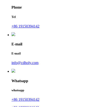
Phone
Tel
+86 19150394142
E-mail
E-mail
info@cdholy.com
Whatsapp
whatsapp
+86 19150394142