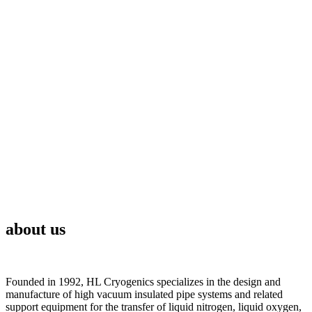
about us
Founded in 1992, HL Cryogenics specializes in the design and
manufacture of high vacuum insulated pipe systems and related
support equipment for the transfer of liquid nitrogen, liquid oxygen,