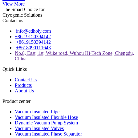
View More
The Smart Choice for
Cryogenic Solutions
Contact us
info@cdholy.com
+86 19150394142
+8619150394142
+8618090111643
No.8, East, 1st, Wuke road, Wuhou Hi-Tech Zone, Chengdu,
China
Quick Links
Contact Us
Products
About Us
Product center
Vacuum Insulated Pipe
Vacuum Insulated Flexible Hose
Dynamic Vacuum Pump System
Vacuum Insulated Valves
Vacuum Insulated Phase Separator