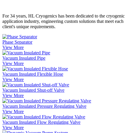
For 34 years, HL Cryogenics has been dedicated to the cryogenic
application industry, engineering custom solutions that meet each
client's unique requirements.
Phase Separator
View More
Vacuum Insulated Pipe
View More
Vacuum Insulated Flexible Hose
View More
Vacuum Insulated Shut-off Valve
View More
Vacuum Insulated Pressure Regulating Valve
View More
Vacuum Insulated Flow Regulating Valve
View More