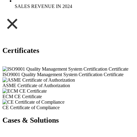
SALES REVENUE IN 2024
Certificates
ISO9001 Quality Management System Certification Certificate
ASME Certificate of Authorization
ECM CE Certificate
CE Certificate of Compliance
Cases & Solutions