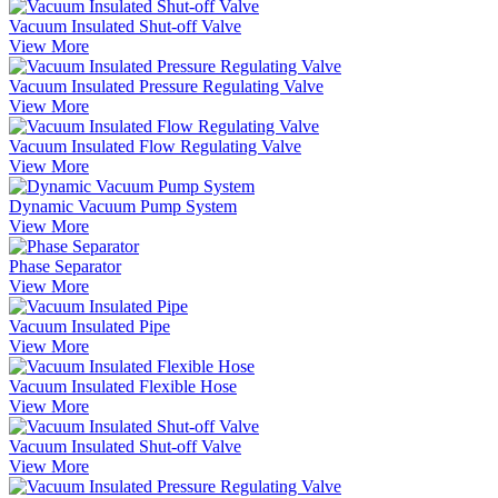
Vacuum Insulated Shut-off Valve
View More
Vacuum Insulated Pressure Regulating Valve
View More
Vacuum Insulated Flow Regulating Valve
View More
Dynamic Vacuum Pump System
View More
Phase Separator
View More
Vacuum Insulated Pipe
View More
Vacuum Insulated Flexible Hose
View More
Vacuum Insulated Shut-off Valve
View More