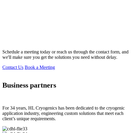
Schedule a meeting today or reach us through the contact form, and
we'll make sure you get the solutions you need without delay.
Contact Us
Book a Meeting
Business partners
For 34 years, HL Cryogenics has been dedicated to the cryogenic
application industry, engineering custom solutions that meet each
client’s unique requirements.