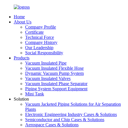
Home
About Us
Company Profile
Certificate
Technical Force
Company History
Our Leadership
Social Responsibility
Products
Vacuum Insulated Pipe
Vacuum Insulated Flexible Hose
Dynamic Vacuum Pump System
Vacuum Insulated Valves
Vacuum Insulated Phase Separator
Piping System Support Equipment
Mini Tank
Solution
Vacuum Jacketed Piping Solutions for Air Separation
Plants
Electronic Engineering Industry Cases & Solutions
Semiconductor and Chip Cases & Solutions
Aerospace Cases & Solutions