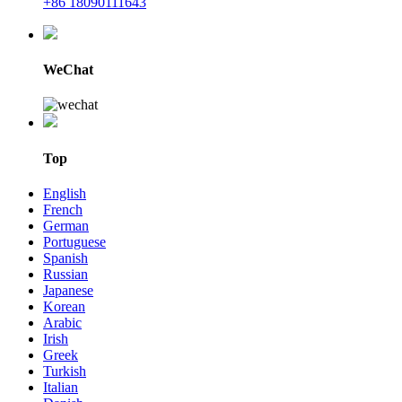
+86 18090111643
WeChat
Top
English
French
German
Portuguese
Spanish
Russian
Japanese
Korean
Arabic
Irish
Greek
Turkish
Italian