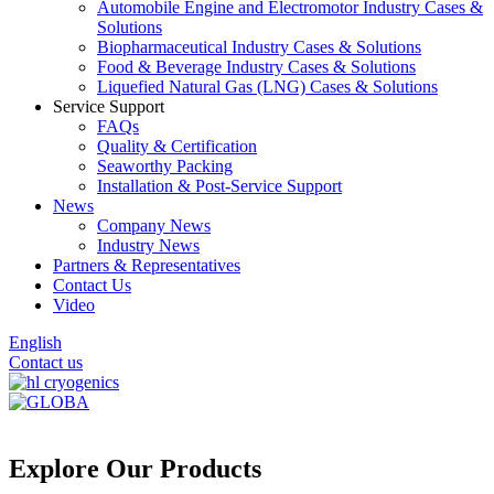
Automobile Engine and Electromotor Industry Cases &
Solutions
Biopharmaceutical Industry Cases & Solutions
Food & Beverage Industry Cases & Solutions
Liquefied Natural Gas (LNG) Cases & Solutions
Service Support
FAQs
Quality & Certification
Seaworthy Packing
Installation & Post-Service Support
News
Company News
Industry News
Partners & Representatives
Contact Us
Video
English
Contact us
Explore Our Products