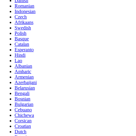
Danish
Romanian
Indonesian
Czech
Afrikaans
Swedish
Polish
Basque
Catalan
Esperanto
Hindi
Lao
Albanian
Amharic
Armenian
Azerbaijani
Belarusian
Bengali
Bosnian
Bulgarian
Cebuano
Chichewa
Corsican
Croatian
Dutch