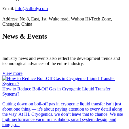
Email:
info@cdholy.com
Address:
No.8, East, 1st, Wuke road, Wuhou Hi-Tech Zone,
Chengdu, China
News & Events
Industry news and events also reflect the development trends and
technological advances of the entire industry.
View more
How to Reduce Boil-Off Gas in Cryogenic Liquid Transfer
Systems?
Cutting down on boil-off gas in cryogenic liquid transfer isn’t just
about one thing — it’s about paying attention to every detail along
the way. At HL Cryogenics, we don’t leave that to chance. We use
high-performance vacuum insulation, smart system design, and
tough, r...