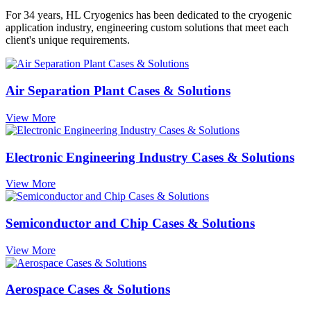
For 34 years, HL Cryogenics has been dedicated to the cryogenic
application industry, engineering custom solutions that meet each
client's unique requirements.
Air Separation Plant Cases & Solutions
View More
Electronic Engineering Industry Cases & Solutions
View More
Semiconductor and Chip Cases & Solutions
View More
Aerospace Cases & Solutions