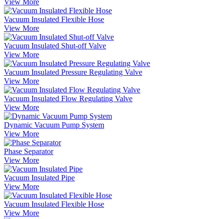
View More
Vacuum Insulated Flexible Hose
View More
Vacuum Insulated Shut-off Valve
View More
Vacuum Insulated Pressure Regulating Valve
View More
Vacuum Insulated Flow Regulating Valve
View More
Dynamic Vacuum Pump System
View More
Phase Separator
View More
Vacuum Insulated Pipe
View More
Vacuum Insulated Flexible Hose
View More