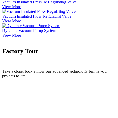
Vacuum Insulated Pressure Regulating Valve
View More
Vacuum Insulated Flow Regulating Valve
View More
Dynamic Vacuum Pump System
View More
Factory Tour
Take a closer look at how our advanced technology brings your
projects to life.