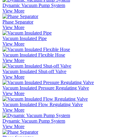
Dynamic Vacuum Pump System
View More
Phase Separator
View More
Vacuum Insulated Pipe
View More
Vacuum Insulated Flexible Hose
View More
Vacuum Insulated Shut-off Valve
View More
Vacuum Insulated Pressure Regulating Valve
View More
Vacuum Insulated Flow Regulating Valve
View More
Dynamic Vacuum Pump System
View More