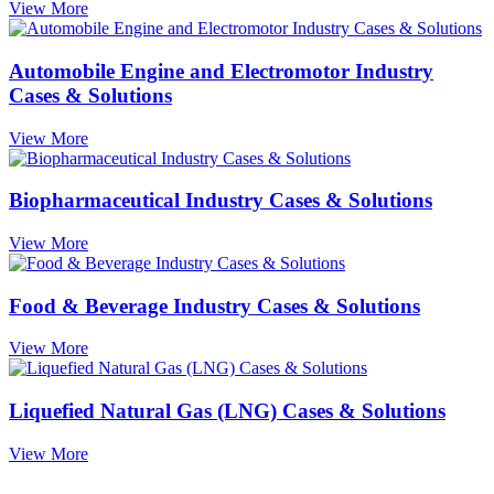
View More
Automobile Engine and Electromotor Industry
Cases & Solutions
View More
Biopharmaceutical Industry Cases & Solutions
View More
Food & Beverage Industry Cases & Solutions
View More
Liquefied Natural Gas (LNG) Cases & Solutions
View More