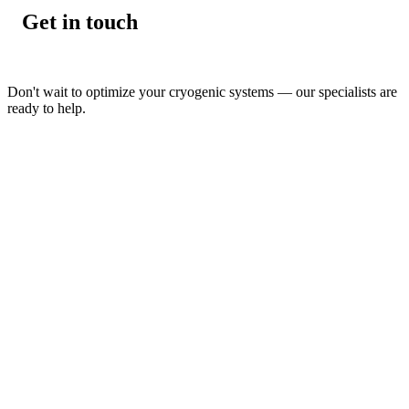
Get in touch
Don't wait to optimize your cryogenic systems — our specialists are
ready to help.