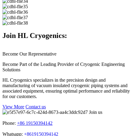
Join HL Cryogenics:
Become Our Representative
Become Part of the Leading Provider of Cryogenic Engineering
Solutions
HL Cryogenics specializes in the precision design and
manufacturing of vacuum insulated cryogenic piping systems and
associated equipment, ensuring optimal performance and reliability
for our customers.
View More
Contact us
Join us
Phone:
+86 19150394142
Whatsapp:
+8619150394142