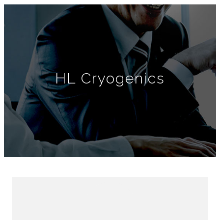
HL Cryogenics