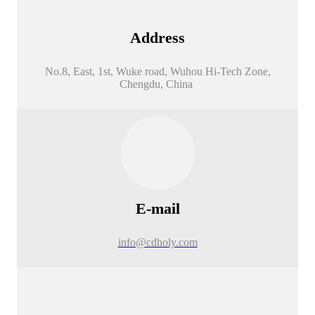
Address
No.8, East, 1st, Wuke road, Wuhou Hi-Tech Zone,
Chengdu, China
E-mail
info@cdholy.com