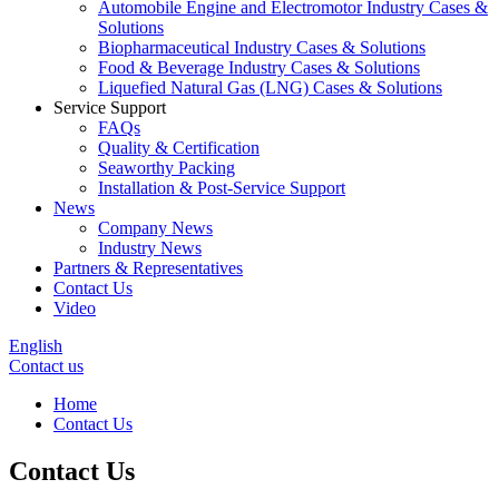
Automobile Engine and Electromotor Industry Cases &
Solutions
Biopharmaceutical Industry Cases & Solutions
Food & Beverage Industry Cases & Solutions
Liquefied Natural Gas (LNG) Cases & Solutions
Service Support
FAQs
Quality & Certification
Seaworthy Packing
Installation & Post-Service Support
News
Company News
Industry News
Partners & Representatives
Contact Us
Video
English
Contact us
Home
Contact Us
Contact Us