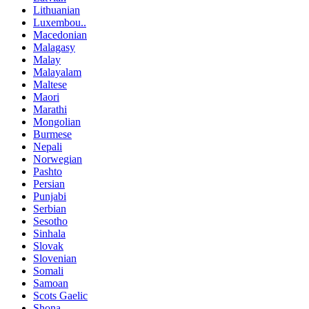
Lithuanian
Luxembou..
Macedonian
Malagasy
Malay
Malayalam
Maltese
Maori
Marathi
Mongolian
Burmese
Nepali
Norwegian
Pashto
Persian
Punjabi
Serbian
Sesotho
Sinhala
Slovak
Slovenian
Somali
Samoan
Scots Gaelic
Shona