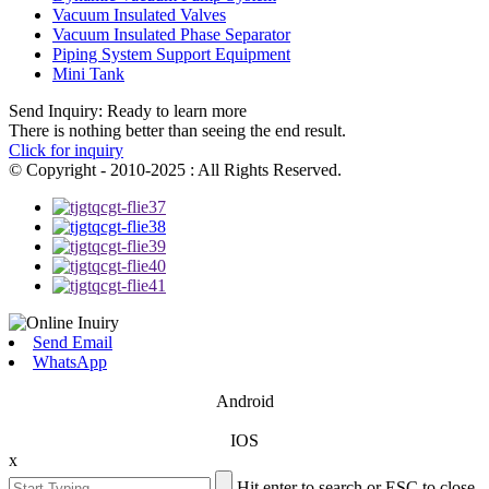
Vacuum Insulated Valves
Vacuum Insulated Phase Separator
Piping System Support Equipment
Mini Tank
Send Inquiry: Ready to learn more
There is nothing better than seeing the end result.
Click for inquiry
© Copyright - 2010-2025 : All Rights Reserved.
Send Email
WhatsApp
Android
IOS
x
Hit enter to search or ESC to close