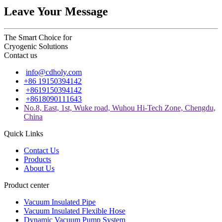
Leave Your Message
The Smart Choice for
Cryogenic Solutions
Contact us
info@cdholy.com
+86 19150394142
+8619150394142
+8618090111643
No.8, East, 1st, Wuke road, Wuhou Hi-Tech Zone, Chengdu,
China
Quick Links
Contact Us
Products
About Us
Product center
Vacuum Insulated Pipe
Vacuum Insulated Flexible Hose
Dynamic Vacuum Pump System