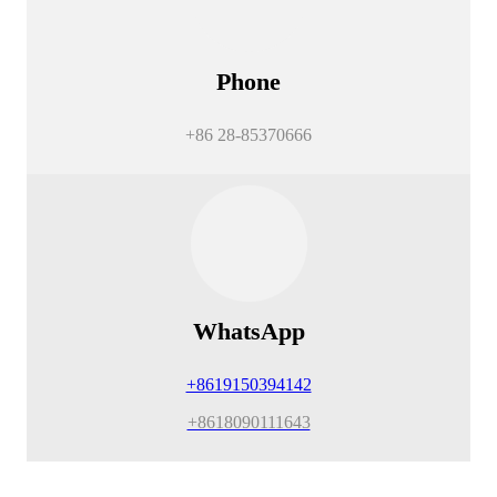
Phone
+86 28-85370666
WhatsApp
+8619150394142
+8618090111643