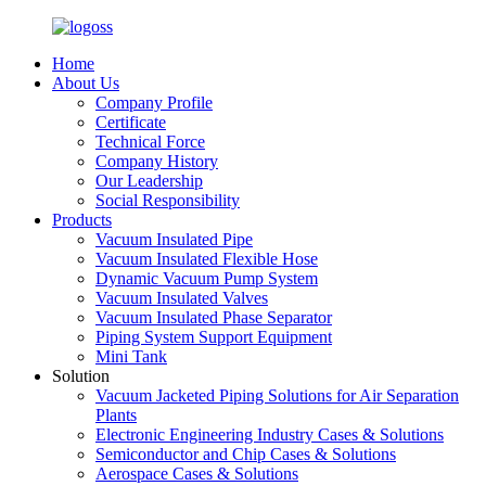
Home
About Us
Company Profile
Certificate
Technical Force
Company History
Our Leadership
Social Responsibility
Products
Vacuum Insulated Pipe
Vacuum Insulated Flexible Hose
Dynamic Vacuum Pump System
Vacuum Insulated Valves
Vacuum Insulated Phase Separator
Piping System Support Equipment
Mini Tank
Solution
Vacuum Jacketed Piping Solutions for Air Separation
Plants
Electronic Engineering Industry Cases & Solutions
Semiconductor and Chip Cases & Solutions
Aerospace Cases & Solutions