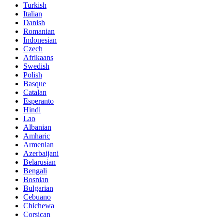
Turkish
Italian
Danish
Romanian
Indonesian
Czech
Afrikaans
Swedish
Polish
Basque
Catalan
Esperanto
Hindi
Lao
Albanian
Amharic
Armenian
Azerbaijani
Belarusian
Bengali
Bosnian
Bulgarian
Cebuano
Chichewa
Corsican