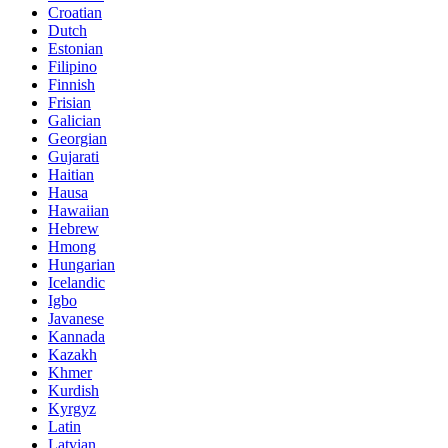
Croatian
Dutch
Estonian
Filipino
Finnish
Frisian
Galician
Georgian
Gujarati
Haitian
Hausa
Hawaiian
Hebrew
Hmong
Hungarian
Icelandic
Igbo
Javanese
Kannada
Kazakh
Khmer
Kurdish
Kyrgyz
Latin
Latvian