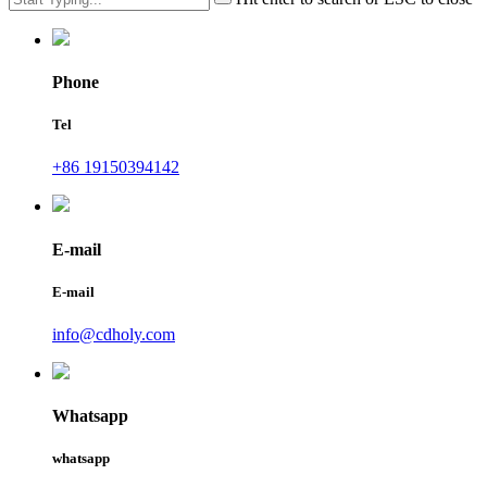
Phone
Tel
+86 19150394142
E-mail
E-mail
info@cdholy.com
Whatsapp
whatsapp