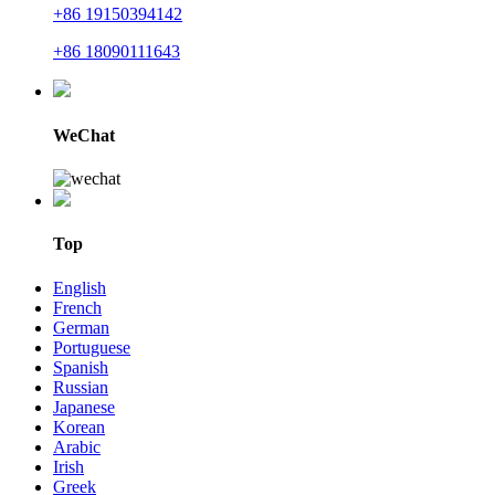
+86 19150394142
+86 18090111643
WeChat
Top
English
French
German
Portuguese
Spanish
Russian
Japanese
Korean
Arabic
Irish
Greek