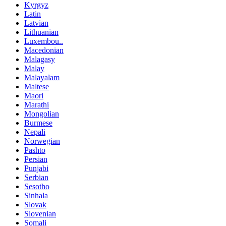
Kyrgyz
Latin
Latvian
Lithuanian
Luxembou..
Macedonian
Malagasy
Malay
Malayalam
Maltese
Maori
Marathi
Mongolian
Burmese
Nepali
Norwegian
Pashto
Persian
Punjabi
Serbian
Sesotho
Sinhala
Slovak
Slovenian
Somali