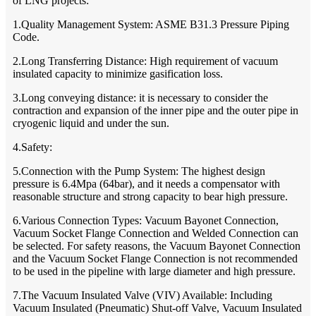
of LNG projects:
1.Quality Management System: ASME B31.3 Pressure Piping
Code.
2.Long Transferring Distance: High requirement of vacuum
insulated capacity to minimize gasification loss.
3.Long conveying distance: it is necessary to consider the
contraction and expansion of the inner pipe and the outer pipe in
cryogenic liquid and under the sun.
4.Safety:
5.Connection with the Pump System: The highest design
pressure is 6.4Mpa (64bar), and it needs a compensator with
reasonable structure and strong capacity to bear high pressure.
6.Various Connection Types: Vacuum Bayonet Connection,
Vacuum Socket Flange Connection and Welded Connection can
be selected. For safety reasons, the Vacuum Bayonet Connection
and the Vacuum Socket Flange Connection is not recommended
to be used in the pipeline with large diameter and high pressure.
7.The Vacuum Insulated Valve (VIV) Available: Including
Vacuum Insulated (Pneumatic) Shut-off Valve, Vacuum Insulated