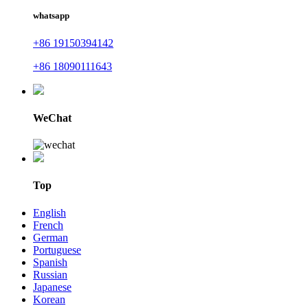
whatsapp
+86 19150394142
+86 18090111643
WeChat
Top
English
French
German
Portuguese
Spanish
Russian
Japanese
Korean