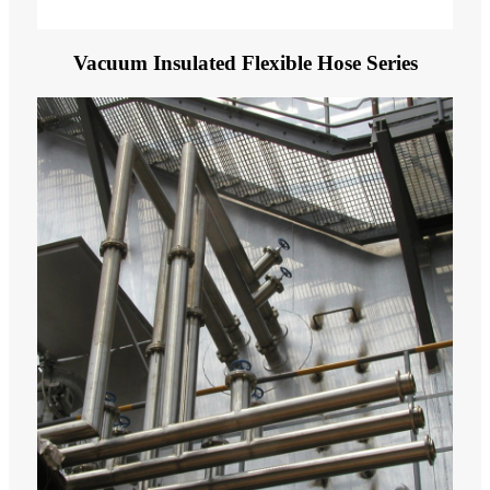
Vacuum Insulated Flexible Hose Series