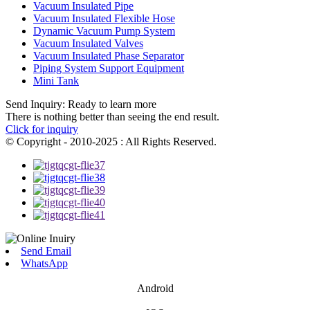
Vacuum Insulated Pipe
Vacuum Insulated Flexible Hose
Dynamic Vacuum Pump System
Vacuum Insulated Valves
Vacuum Insulated Phase Separator
Piping System Support Equipment
Mini Tank
Send Inquiry: Ready to learn more
There is nothing better than seeing the end result.
Click for inquiry
© Copyright - 2010-2025 : All Rights Reserved.
Send Email
WhatsApp
Android