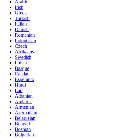
Arabic
Irish
Greek
Turkish
Italian
Danish
Romanian
Indonesian
Czech
Afrikaans
Swedish
Polish
Basque
Catalan
Esperanto
Hindi
Lao
Albanian
Amharic
Armenian
Azerbaijani
Belarusian
Bengali
Bosnian
Bulgarian