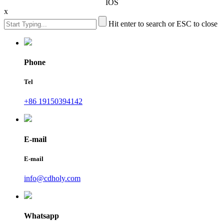
IOS
x
Hit enter to search or ESC to close
Phone
Tel
+86 19150394142
E-mail
E-mail
info@cdholy.com
Whatsapp