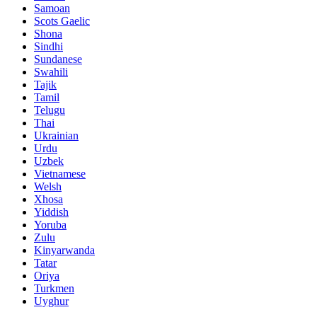
Samoan
Scots Gaelic
Shona
Sindhi
Sundanese
Swahili
Tajik
Tamil
Telugu
Thai
Ukrainian
Urdu
Uzbek
Vietnamese
Welsh
Xhosa
Yiddish
Yoruba
Zulu
Kinyarwanda
Tatar
Oriya
Turkmen
Uyghur