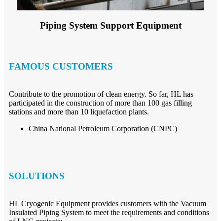
Piping System Support Equipment
FAMOUS CUSTOMERS
Contribute to the promotion of clean energy. So far, HL has
participated in the construction of more than 100 gas filling
stations and more than 10 liquefaction plants.
China National Petroleum Corporation (CNPC)
SOLUTIONS
HL Cryogenic Equipment provides customers with the Vacuum
Insulated Piping System to meet the requirements and conditions