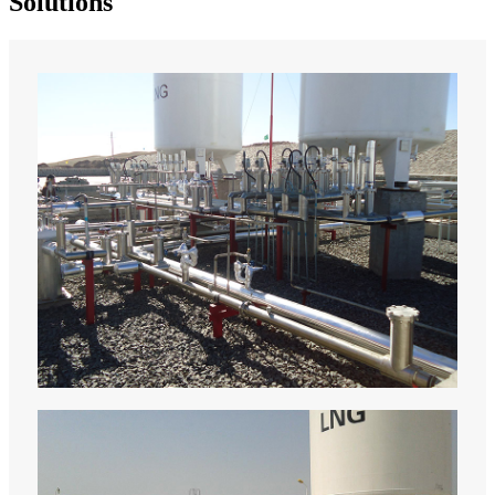
Solutions