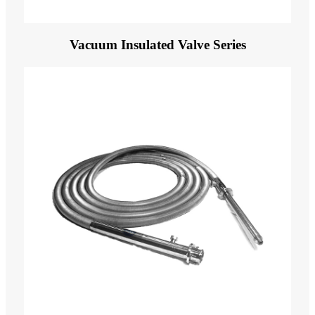
Vacuum Insulated Valve Series