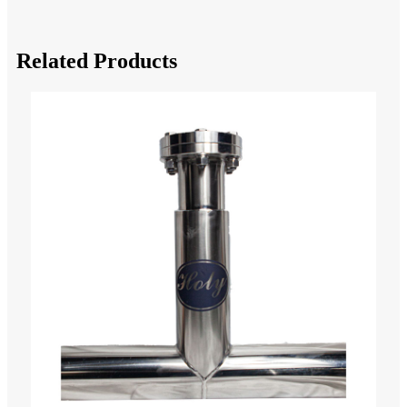
Related Products