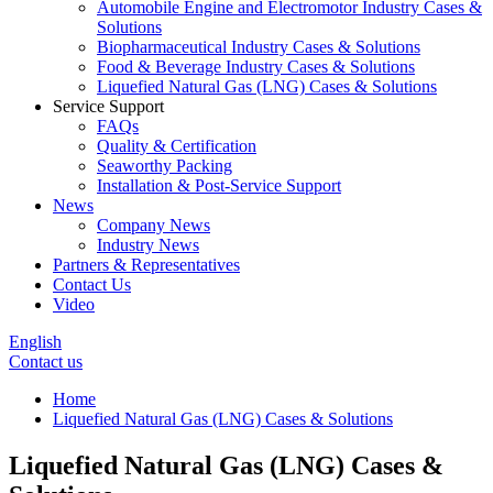
Automobile Engine and Electromotor Industry Cases &
Solutions
Biopharmaceutical Industry Cases & Solutions
Food & Beverage Industry Cases & Solutions
Liquefied Natural Gas (LNG) Cases & Solutions
Service Support
FAQs
Quality & Certification
Seaworthy Packing
Installation & Post-Service Support
News
Company News
Industry News
Partners & Representatives
Contact Us
Video
English
Contact us
Home
Liquefied Natural Gas (LNG) Cases & Solutions
Liquefied Natural Gas (LNG) Cases &